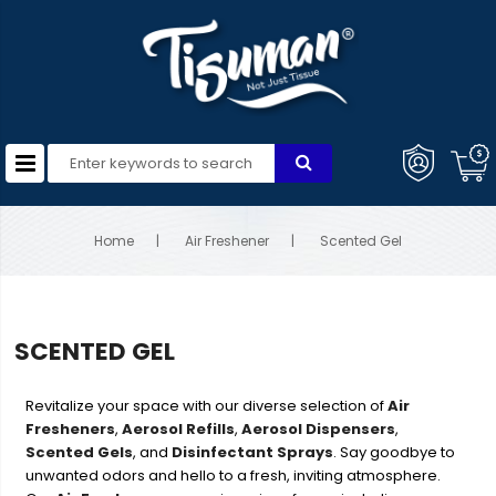
Home
Air Freshener
Scented Gel
SCENTED GEL
Revitalize your space with our diverse selection of
Air
Fresheners
,
Aerosol Refills
,
Aerosol Dispensers
,
Scented Gels
, and
Disinfectant Sprays
. Say goodbye to
unwanted odors and hello to a fresh, inviting atmosphere.