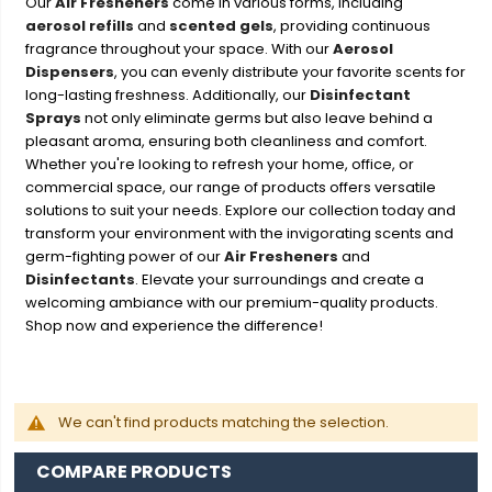
Our
Air Fresheners
come in various forms, including
aerosol refills
and
scented gels
, providing continuous
fragrance throughout your space. With our
Aerosol
Dispensers
, you can evenly distribute your favorite scents for
long-lasting freshness. Additionally, our
Disinfectant
Sprays
not only eliminate germs but also leave behind a
pleasant aroma, ensuring both cleanliness and comfort.
Whether you're looking to refresh your home, office, or
commercial space, our range of products offers versatile
solutions to suit your needs. Explore our collection today and
transform your environment with the invigorating scents and
germ-fighting power of our
Air Fresheners
and
Disinfectants
. Elevate your surroundings and create a
welcoming ambiance with our premium-quality products.
Shop now and experience the difference!
We can't find products matching the selection.
COMPARE PRODUCTS