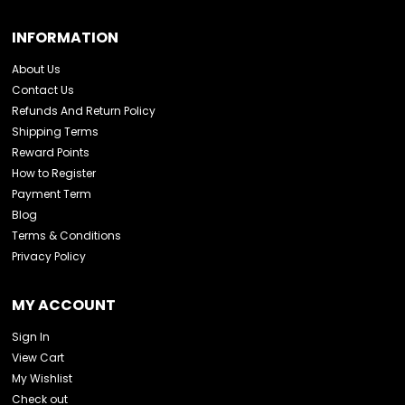
INFORMATION
About Us
Contact Us
Refunds And Return Policy
Shipping Terms
Reward Points
How to Register
Payment Term
Blog
Terms & Conditions
Privacy Policy
MY ACCOUNT
Sign In
View Cart
My Wishlist
Check out