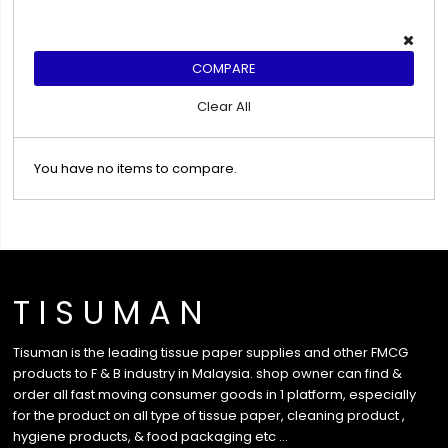
COMPARE
Clear All
You have no items to compare.
T I S U M A N
Tisuman is the leading tissue paper supplies and other FMCG
products to F & B industry in Malaysia. shop owner can find &
order all fast moving consumer goods in 1 platform, especially
for the product on all type of tissue paper, cleaning product ,
hygiene products, & food packaging etc …