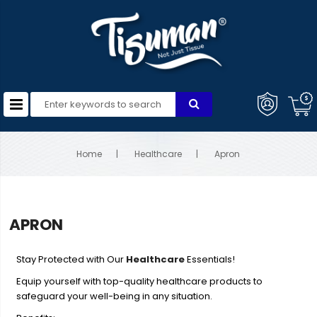
Home
Healthcare
Apron
APRON
Stay Protected with Our
Healthcare
Essentials!
Equip yourself with top-quality healthcare products to
safeguard your well-being in any situation.