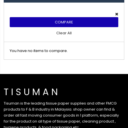
COMPARE
Clear All
You have no items to compare.
T I S U M A N
Tisuman is the leading tissue paper supplies and other FMCG
products to F & B industry in Malaysia. shop owner can find &
order all fast moving consumer goods in 1 platform, especially
for the product on all type of tissue paper, cleaning product ,
hygiene products, & food packaging etc …