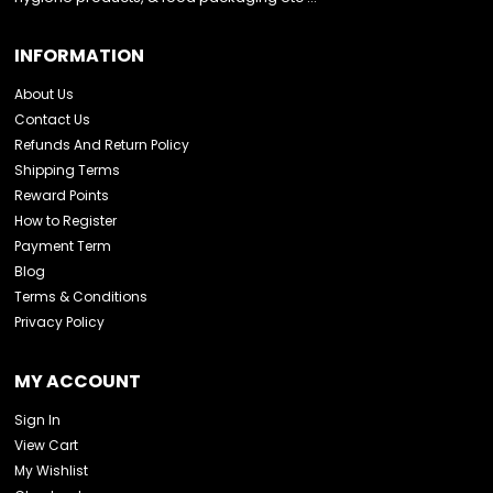
INFORMATION
About Us
Contact Us
Refunds And Return Policy
Shipping Terms
Reward Points
How to Register
Payment Term
Blog
Terms & Conditions
Privacy Policy
MY ACCOUNT
Sign In
View Cart
My Wishlist