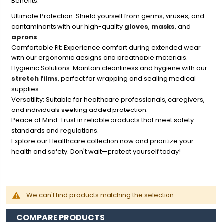
Benefits:
Ultimate Protection: Shield yourself from germs, viruses, and
contaminants with our high-quality
gloves
,
masks
, and
aprons
.
Comfortable Fit: Experience comfort during extended wear
with our ergonomic designs and breathable materials.
Hygienic Solutions: Maintain cleanliness and hygiene with our
stretch films
, perfect for wrapping and sealing medical
supplies.
Versatility: Suitable for healthcare professionals, caregivers,
and individuals seeking added protection.
Peace of Mind: Trust in reliable products that meet safety
standards and regulations.
Explore our Healthcare collection now and prioritize your
health and safety. Don't wait—protect yourself today!
We can't find products matching the selection.
COMPARE PRODUCTS