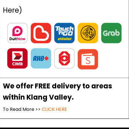
Here)
We offer FREE delivery to areas
within Klang Valley.
To Read More >>
CLICK HERE