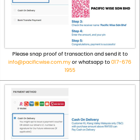
Please snap proof of transaction and send it to
info@pacificwise.com.my
or whatsapp to
017-676
1955