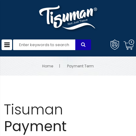
Home
Payment Term
Tisuman
Payment