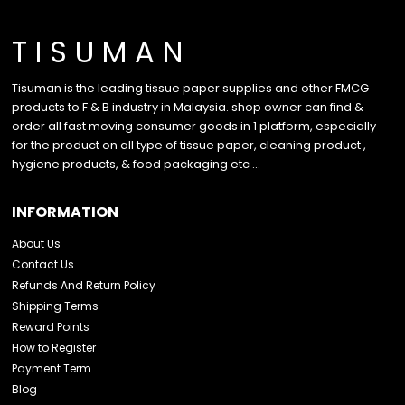
T I S U M A N
Tisuman is the leading tissue paper supplies and other FMCG
products to F & B industry in Malaysia. shop owner can find &
order all fast moving consumer goods in 1 platform, especially
for the product on all type of tissue paper, cleaning product ,
hygiene products, & food packaging etc …
INFORMATION
About Us
Contact Us
Refunds And Return Policy
Shipping Terms
Reward Points
How to Register
Payment Term
Blog