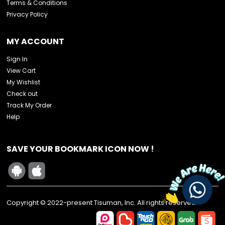
Terms & Conditions
Privacy Policy
MY ACCOUNT
Sign In
View Cart
My Wishlist
Check out
Track My Order
Help
SAVE YOUR BOOKMARK ICON NOW !
Copyright © 2022-present Tisuman, Inc. All rights reserved.