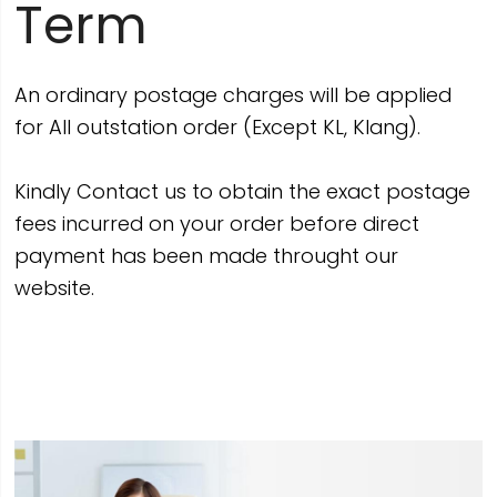
Term
An ordinary postage charges will be applied
for All outstation order (Except KL, Klang).
Kindly Contact us to obtain the exact postage
fees incurred on your order before direct
payment has been made throught our
website.