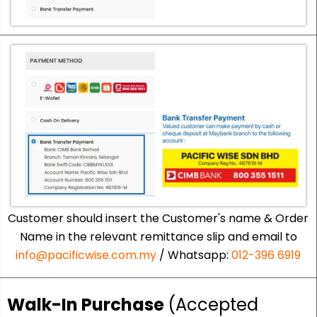
Customer should insert the Customer's name & Order
Name in the relevant remittance slip and email to
info@pacificwise.com.my
/ Whatsapp:
012-396 6919
Walk-In Purchase
(Accepted