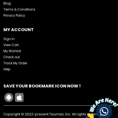
Blog
Terms & Conditions
Privacy Policy
MY ACCOUNT
Sign In
View Cart
My Wishlist
Check out
Track My Order
Help
SAVE YOUR BOOKMARK ICON NOW !
Copyright © 2022-present Tisuman, Inc. All rights reserved.