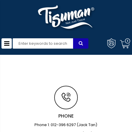
PHONE
Phone 1: 012-396 6297 (Jack Tan)