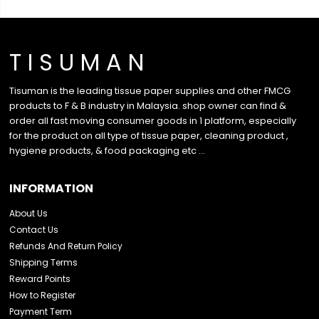
T I S U M A N
Tisuman is the leading tissue paper supplies and other FMCG
products to F & B industry in Malaysia. shop owner can find &
order all fast moving consumer goods in 1 platform, especially
for the product on all type of tissue paper, cleaning product ,
hygiene products, & food packaging etc …
INFORMATION
About Us
Contact Us
Refunds And Return Policy
Shipping Terms
Reward Points
How to Register
Payment Term