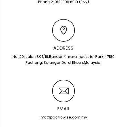
Phone 2: 012-396 6919 (Elvy)
ADDRESS
No. 20, Jalan BK 1/19,Bandar Kinrara Industrial Park,47180
Puchong, Selangor Darul Ehsan,Malaysia.
EMAIL
info@pacificwise.com.my