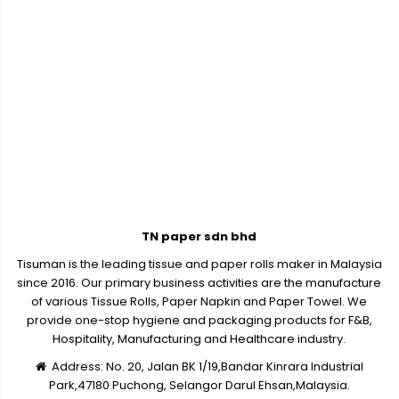
TN paper sdn bhd
Tisuman is the leading tissue and paper rolls maker in Malaysia
since 2016. Our primary business activities are the manufacture
of various Tissue Rolls, Paper Napkin and Paper Towel. We
provide one-stop hygiene and packaging products for F&B,
Hospitality, Manufacturing and Healthcare industry.
Address:
No. 20, Jalan BK 1/19,Bandar Kinrara Industrial
Park,47180 Puchong, Selangor Darul Ehsan,Malaysia.