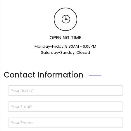
OPENING TIME
Monday-Friday: 8:30AM - 6:00PM
Saturday-Sunday: Closed
Contact Information