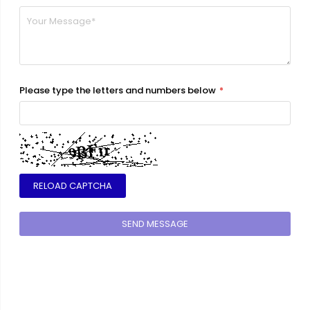
Please type the letters and numbers below
RELOAD CAPTCHA
SEND MESSAGE