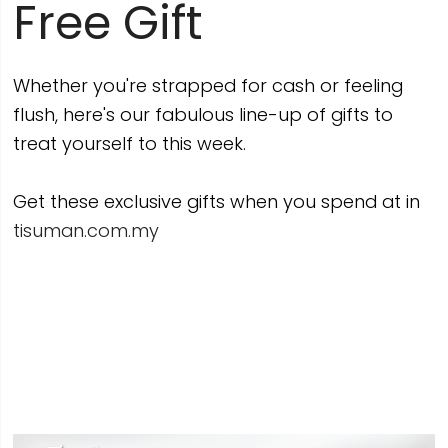
Free Gift
Whether you're strapped for cash or feeling
flush, here's our fabulous line-up of gifts to
treat yourself to this week.
Get these exclusive gifts when you spend at in
tisuman.com.my