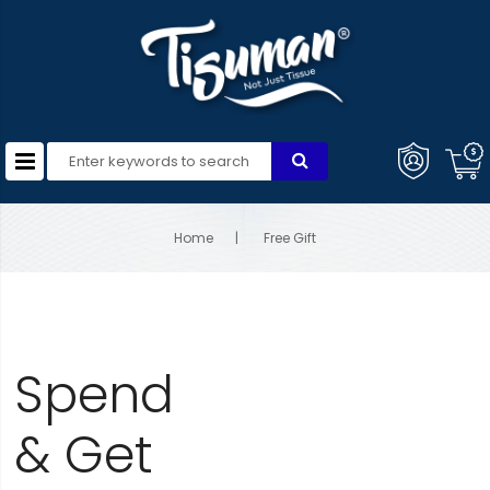
Home
Free Gift
Spend
& Get