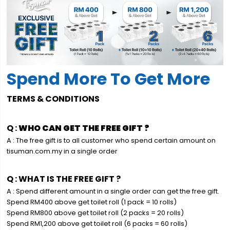
Spend More To Get More
TERMS & CONDITIONS
Q :
WHO CAN GET THE FREE GIFT ?
A : The free gift is to all customer who spend certain amount on
tisuman.com.my in a single order
Q : WHAT IS THE FREE GIFT ?
A : Spend different amount in a single order can get the free gift.
Spend RM400 above get toilet roll (1 pack = 10 rolls)
Spend RM800 above get toilet roll (2 packs = 20 rolls)
Spend RM1,200 above get toilet roll (6 packs = 60 rolls)