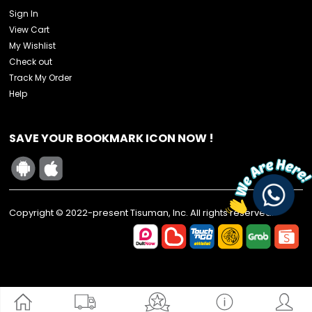
Sign In
View Cart
My Wishlist
Check out
Track My Order
Help
SAVE YOUR BOOKMARK ICON NOW !
Copyright © 2022-present Tisuman, Inc. All rights reserved.