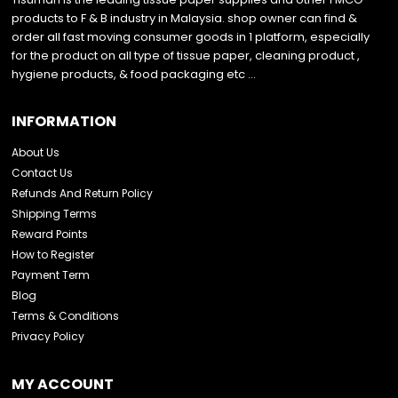
products to F & B industry in Malaysia. shop owner can find &
order all fast moving consumer goods in 1 platform, especially
for the product on all type of tissue paper, cleaning product ,
hygiene products, & food packaging etc …
INFORMATION
About Us
Contact Us
Refunds And Return Policy
Shipping Terms
Reward Points
How to Register
Payment Term
Blog
Terms & Conditions
Privacy Policy
MY ACCOUNT