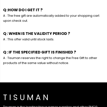
Q :HOW DO I GET IT ?
A : The free gift are automatically added to your shopping cart
upon check out.
Q : WHEN IS THE VALIDITY PERIOD ?
A : This offer valid until stock lasts.
Q : IF THE SPECIFIED GIFT IS FINISHED ?
A : Tisuman reserves the right to change the Free Gift to other
products of the same value without notice.
T I S U M A N
Tisuman is the leading tissue paper supplies and other FMCG