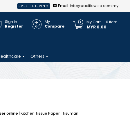
Email:
info@pacificwise.com.my
FREE SHIPPING
Sign in
My
My Cart
0
item
Register
Compare
MYR 0.00
Healthcare
Others
ser online | Kitchen Tissue Paper | Tisuman