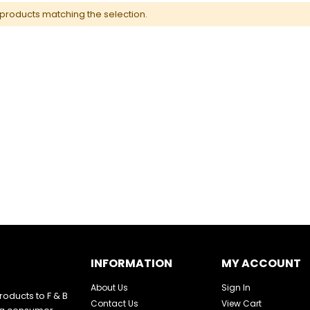
 products matching the selection.
INFORMATION
MY ACCOUNT
About Us
Sign In
oducts to F & B
Contact Us
View Cart