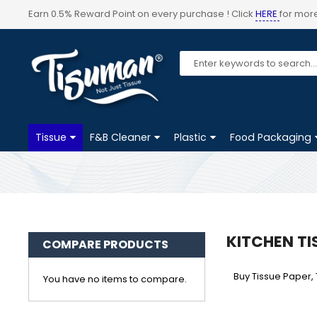
Earn 0.5% Reward Point on every purchase ! Click
HERE
for more
Tissue
F&B Cleaner
Plastic
Food Packaging
KITCHEN TI
COMPARE PRODUCTS
Buy Tissue Paper, 
You have no items to compare.