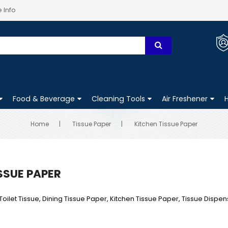
 Info
Food & Beverage
Cleaning Tools
Air Freshener
Home
Tissue Paper
Kitchen Tissue Paper
SSUE PAPER
Toilet Tissue, Dining Tissue Paper, Kitchen Tissue Paper, Tissue Dispen