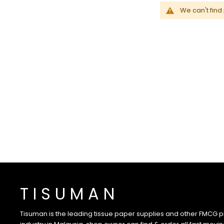
We can't find
T I S U M A N
Tisuman is the leading tissue paper supplies and other FMCG pr