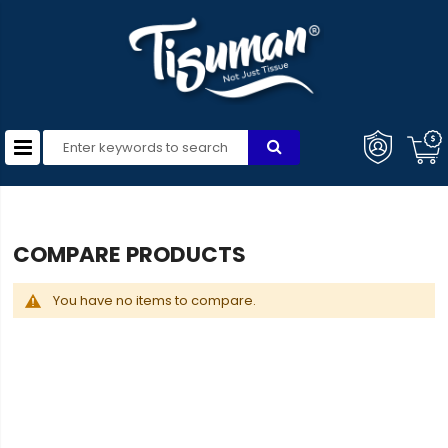
COMPARE PRODUCTS
You have no items to compare.