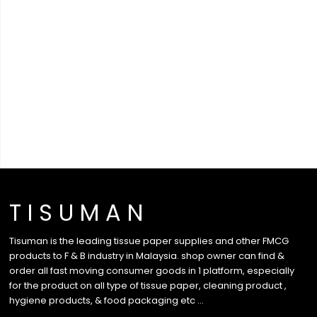
T I S U M A N
Tisuman is the leading tissue paper supplies and other FMCG
products to F & B industry in Malaysia. shop owner can find &
order all fast moving consumer goods in 1 platform, especially
for the product on all type of tissue paper, cleaning product ,
hygiene products, & food packaging etc …