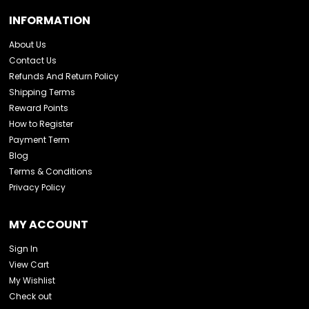
INFORMATION
About Us
Contact Us
Refunds And Return Policy
Shipping Terms
Reward Points
How to Register
Payment Term
Blog
Terms & Conditions
Privacy Policy
MY ACCOUNT
Sign In
View Cart
My Wishlist
Check out