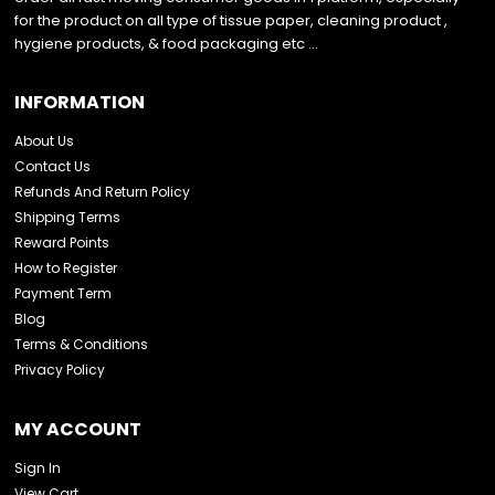
for the product on all type of tissue paper, cleaning product ,
hygiene products, & food packaging etc …
INFORMATION
About Us
Contact Us
Refunds And Return Policy
Shipping Terms
Reward Points
How to Register
Payment Term
Blog
Terms & Conditions
Privacy Policy
MY ACCOUNT
Sign In
View Cart