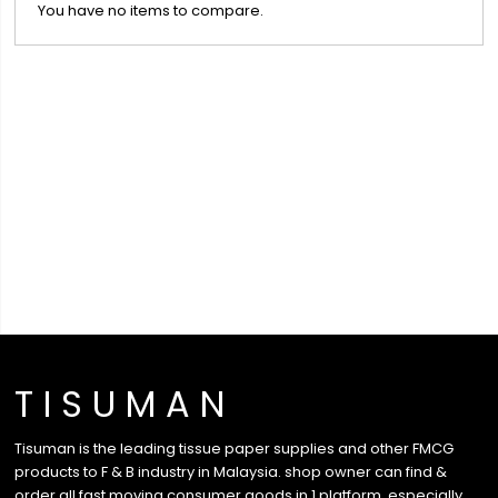
You have no items to compare.
T I S U M A N
Tisuman is the leading tissue paper supplies and other FMCG
products to F & B industry in Malaysia. shop owner can find &
order all fast moving consumer goods in 1 platform, especially