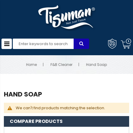
Home
F&B Cleaner
Hand Soap
HAND SOAP
We can't find products matching the selection.
COMPARE PRODUCTS