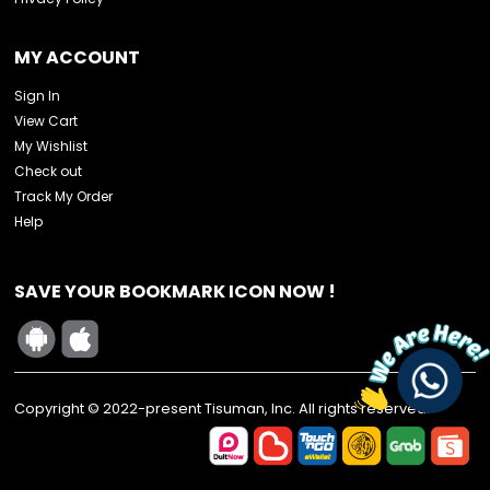
MY ACCOUNT
Sign In
View Cart
My Wishlist
Check out
Track My Order
Help
SAVE YOUR BOOKMARK ICON NOW !
Copyright © 2022-present Tisuman, Inc. All rights reserved.