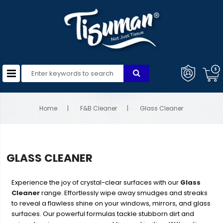
Home
F&B Cleaner
Glass Cleaner
GLASS CLEANER
Experience the joy of crystal-clear surfaces with our
Glass
Cleaner
range. Effortlessly wipe away smudges and streaks
to reveal a flawless shine on your windows, mirrors, and glass
surfaces. Our powerful formulas tackle stubborn dirt and