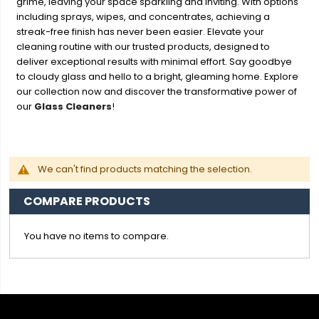
grime, leaving your space sparkling and inviting. With options
including sprays, wipes, and concentrates, achieving a
streak-free finish has never been easier. Elevate your
cleaning routine with our trusted products, designed to
deliver exceptional results with minimal effort. Say goodbye
to cloudy glass and hello to a bright, gleaming home. Explore
our collection now and discover the transformative power of
our
Glass Cleaners
!
We can't find products matching the selection.
COMPARE PRODUCTS
You have no items to compare.