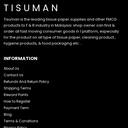
T I S U M A N
Tisuman is the leading tissue paper supplies and other FMCG
products to F & B industry in Malaysia. shop owner can find &
order all fast moving consumer goods in 1 platform, especially
for the product on all type of tissue paper, cleaning product ,
hygiene products, & food packaging etc …
INFORMATION
About Us
Contact Us
Refunds And Return Policy
Shipping Terms
Reward Points
How to Register
Payment Term
Blog
Terms & Conditions
Privacy Policy