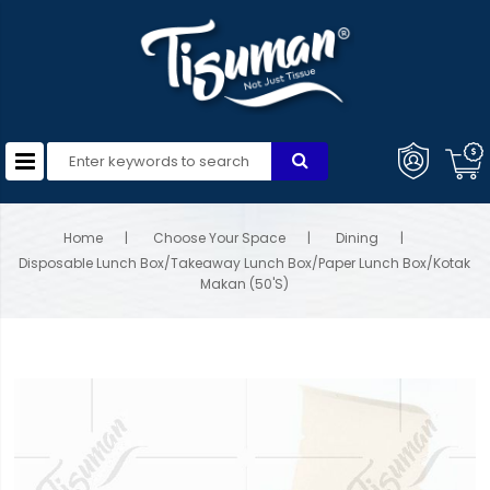
Home
Choose Your Space
Dining
Disposable Lunch Box/Takeaway Lunch Box/Paper Lunch Box/Kotak
Makan (50'S)