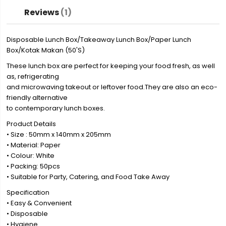
Reviews
1
Disposable Lunch Box/Takeaway Lunch Box/Paper Lunch
Box/Kotak Makan (50'S)
These lunch box are perfect for keeping your food fresh, as well
as, refrigerating
and microwaving takeout or leftover food.They are also an eco-
friendly alternative
to contemporary lunch boxes.
Product Details
• Size : 50mm x 140mm x 205mm
• Material: Paper
• Colour: White
• Packing: 50pcs
• Suitable for Party, Catering, and Food Take Away
Specification
• Easy & Convenient
• Disposable
• Hygiene