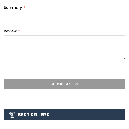
Summary
Review
SUBMIT REVIEW
BEST SELLERS