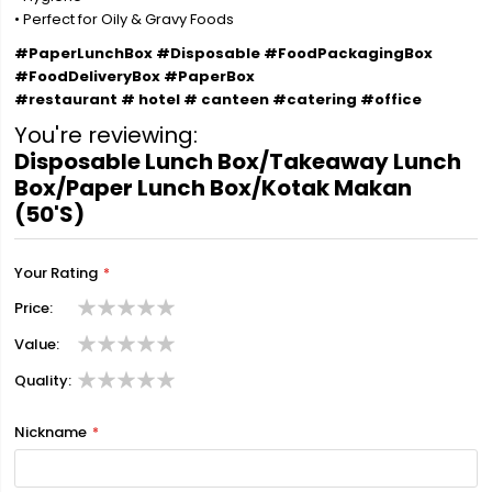
• Perfect for Oily & Gravy Foods
#PaperLunchBox #Disposable #FoodPackagingBox
#FoodDeliveryBox #PaperBox
#restaurant # hotel # canteen #catering #office
You're reviewing:
Disposable Lunch Box/Takeaway Lunch
Box/Paper Lunch Box/Kotak Makan
(50'S)
Your Rating
Price
1
2
3
4
5
Value
star
stars
stars
stars
stars
1
2
3
4
5
Quality
star
stars
stars
stars
stars
1
2
3
4
5
star
stars
stars
stars
stars
Nickname