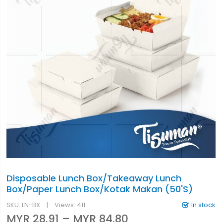
Disposable Lunch Box/Takeaway Lunch
Box/Paper Lunch Box/Kotak Makan (50'S)
SKU
LN-BX
Views: 411
In stock
MYR 28.91
–
MYR 84.80