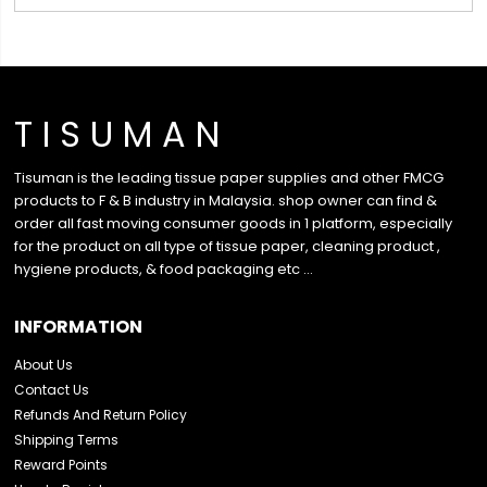
T I S U M A N
Tisuman is the leading tissue paper supplies and other FMCG
products to F & B industry in Malaysia. shop owner can find &
order all fast moving consumer goods in 1 platform, especially
for the product on all type of tissue paper, cleaning product ,
hygiene products, & food packaging etc …
INFORMATION
About Us
Contact Us
Refunds And Return Policy
Shipping Terms
Reward Points