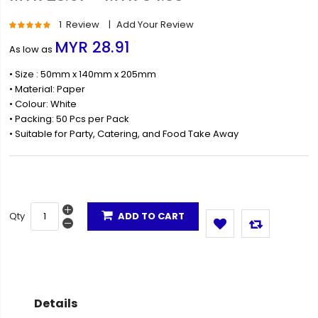
Rating:
1
Review
Add Your Review
100
100
% of
MYR 28.91
As low as
• Size : 50mm x 140mm x 205mm
• Material: Paper
• Colour: White
• Packing: 50 Pcs per Pack
• Suitable for Party, Catering, and Food Take Away
Qty
ADD TO CART
Details