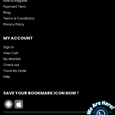
How to Register
Payment Term
Blog
Terms & Conditions
Privacy Policy
MY ACCOUNT
Sign In
View Cart
My Wishlist
Check out
Track My Order
Help
SAVE YOUR BOOKMARK ICON NOW !